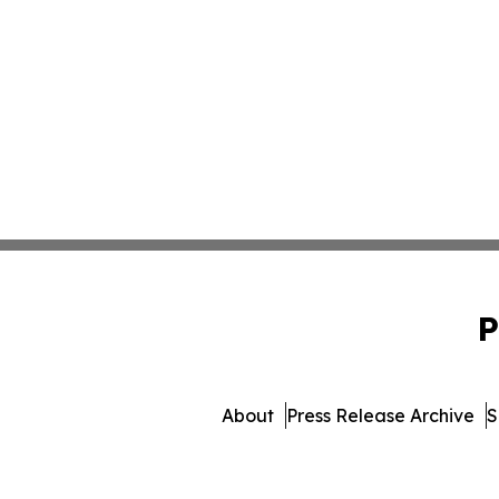
P
About
Press Release Archive
S
© 1995-2026 Newsm