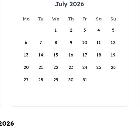
July 2026
Mo
Tu
We
Th
Fr
Sa
Su
1
2
3
4
5
6
7
8
9
10
11
12
13
14
15
16
17
18
19
20
21
22
23
24
25
26
27
28
29
30
31
 2026