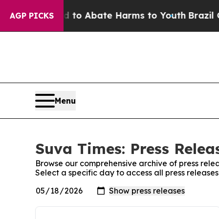
Million Fund to Abate Harms to Youth
Brazil Giv
AGP PICKS
Menu
Suva Times: Press Relea
Browse our comprehensive archive of press relea
Select a specific day to access all press release