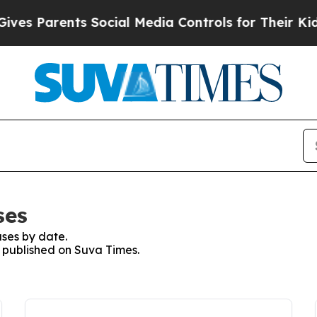
es Parents Social Media Controls for Their Kids. 
ses
ses by date.
s published on Suva Times.