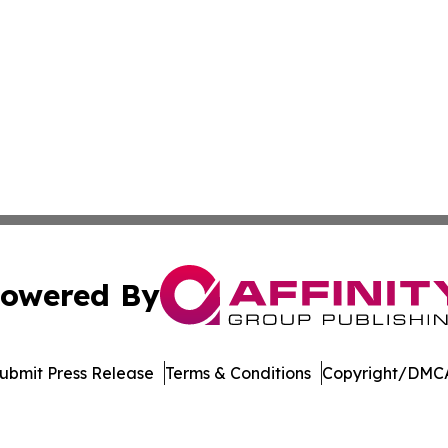
owered By
ubmit Press Release
Terms & Conditions
Copyright/DMCA
atics Inc. dba Affinity Group Publishing & Suva Times. Al