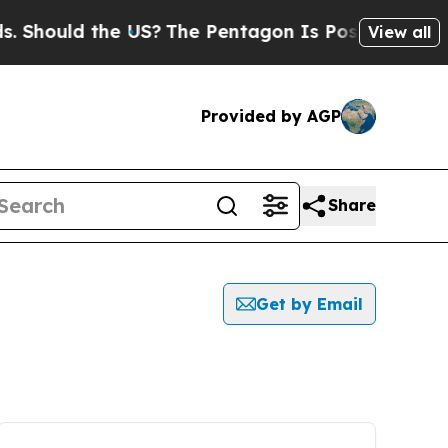
Should the US?
The Pentagon Is Posting Cryptic B
View all
Provided by AGP
Share
Get by Email