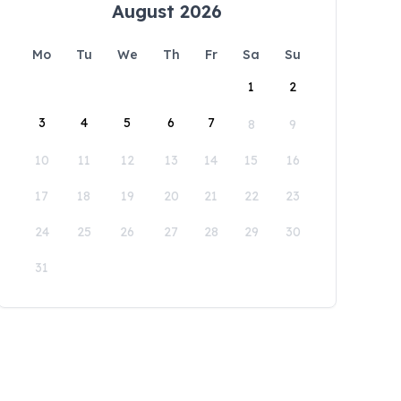
August 2026
Mo
Tu
We
Th
Fr
Sa
Su
1
2
3
4
5
6
7
8
9
10
11
12
13
14
15
16
17
18
19
20
21
22
23
24
25
26
27
28
29
30
31