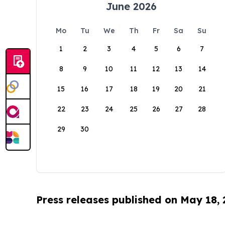
June 2026
Mo
Tu
We
Th
Fr
Sa
Su
1
2
3
4
5
6
7
8
9
10
11
12
13
14
15
16
17
18
19
20
21
22
23
24
25
26
27
28
29
30
Press releases published on May 18,