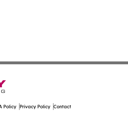
 Policy
Privacy Policy
Contact
l Rights Reserved.