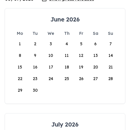
June 2026
Mo
Tu
We
Th
Fr
Sa
Su
1
2
3
4
5
6
7
8
9
10
11
12
13
14
15
16
17
18
19
20
21
22
23
24
25
26
27
28
29
30
July 2026