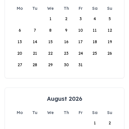
Mo
Tu
We
Th
Fr
Sa
Su
1
2
3
4
5
6
7
8
9
10
11
12
13
14
15
16
17
18
19
20
21
22
23
24
25
26
27
28
29
30
31
August 2026
Mo
Tu
We
Th
Fr
Sa
Su
1
2