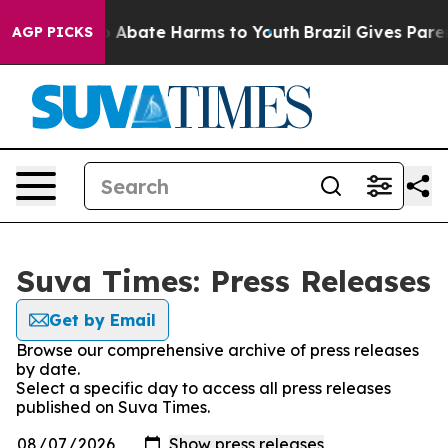
llion Fund to Abate Harms to Youth
Brazil Gives Parent
AGP PICKS
Suva Times: Press Releases
Get by Email
Browse our comprehensive archive of press releases
by date.
Select a specific day to access all press releases
published on Suva Times.