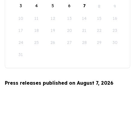
3
4
5
6
7
8
9
10
11
12
13
14
15
16
17
18
19
20
21
22
23
24
25
26
27
28
29
30
31
Press releases published on August 7, 2026