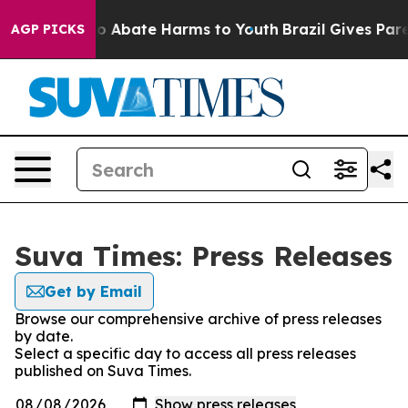
llion Fund to Abate Harms to Youth
Brazil Gives Paren
AGP PICKS
Suva Times: Press Releases
Get by Email
Browse our comprehensive archive of press releases
by date.
Select a specific day to access all press releases
published on Suva Times.