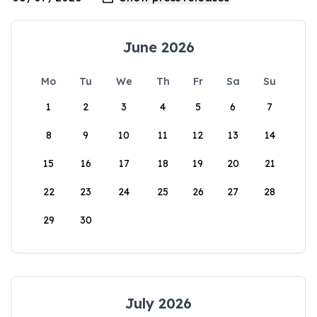
June 2026
Mo
Tu
We
Th
Fr
Sa
Su
1
2
3
4
5
6
7
8
9
10
11
12
13
14
15
16
17
18
19
20
21
22
23
24
25
26
27
28
29
30
July 2026