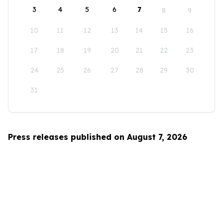
3
4
5
6
7
8
9
10
11
12
13
14
15
16
17
18
19
20
21
22
23
24
25
26
27
28
29
30
31
Press releases published on August 7, 2026