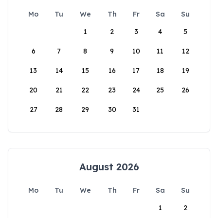
Mo
Tu
We
Th
Fr
Sa
Su
1
2
3
4
5
6
7
8
9
10
11
12
13
14
15
16
17
18
19
20
21
22
23
24
25
26
27
28
29
30
31
August 2026
Mo
Tu
We
Th
Fr
Sa
Su
1
2