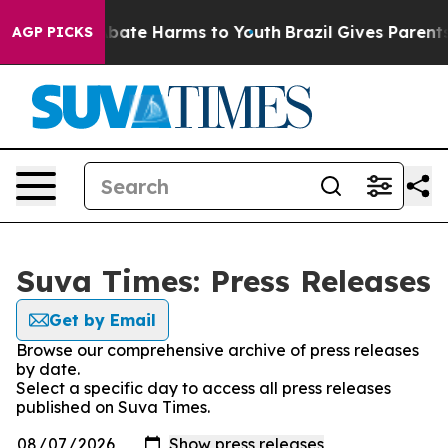
on Fund to Abate Harms to Youth
Brazil Gives Parents 
AGP PICKS
Suva Times: Press Releases
Get by Email
Browse our comprehensive archive of press releases
by date.
Select a specific day to access all press releases
published on Suva Times.